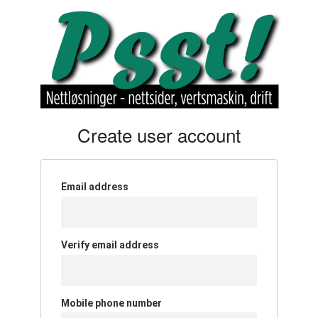
Create user account
Email address
Verify email address
Mobile phone number