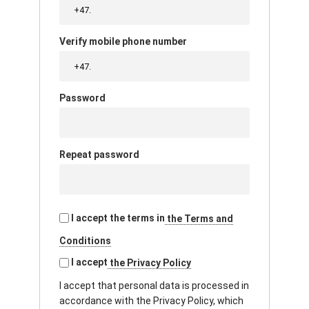
Verify mobile phone number
Password
Repeat password
I accept the terms in
the Terms and
Conditions
I accept
the Privacy Policy
I accept that personal data is processed in
accordance with the Privacy Policy, which